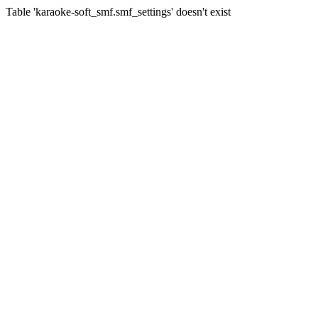
Table 'karaoke-soft_smf.smf_settings' doesn't exist