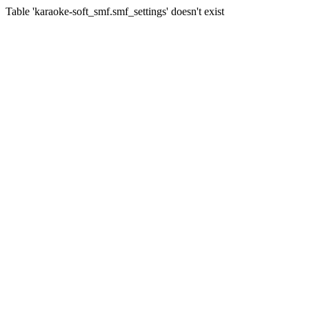
Table 'karaoke-soft_smf.smf_settings' doesn't exist