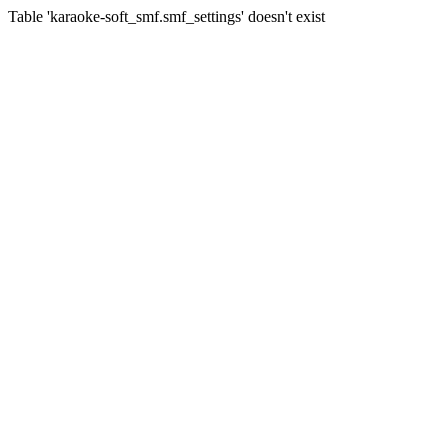
Table 'karaoke-soft_smf.smf_settings' doesn't exist