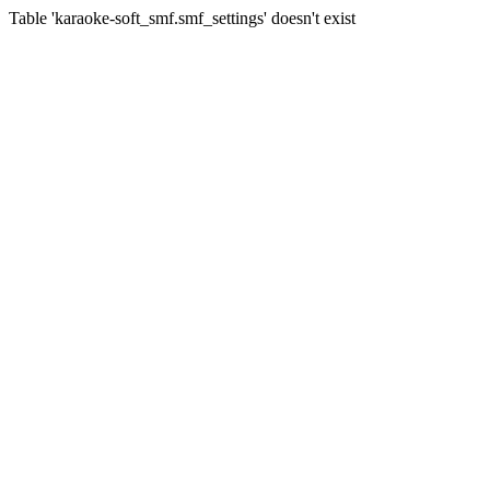
Table 'karaoke-soft_smf.smf_settings' doesn't exist