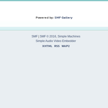
Powered by:
SMF Gallery
SMF
|
SMF © 2016
,
Simple Machines
Simple Audio Video Embedder
XHTML
RSS
WAP2