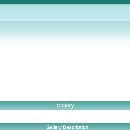
Gallery
Gallery Description