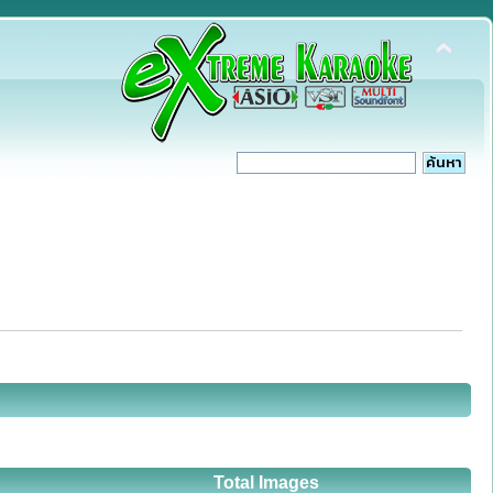
Total Images