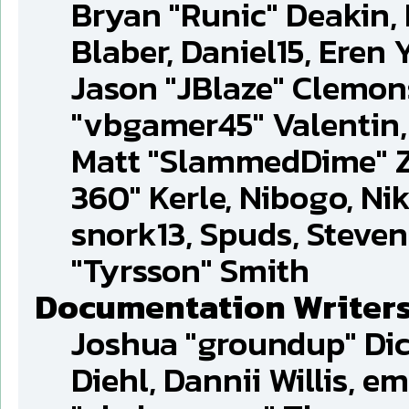
Bryan "Runic" Deakin,
Blaber, Daniel15, Eren
Jason "JBlaze" Clemons
"vbgamer45" Valentin, 
Matt "SlammedDime" Z
360" Kerle, Nibogo, Nik
snork13, Spuds, Steve
"Tyrsson" Smith
Documentation Writer
Joshua "groundup" Dic
Diehl, Dannii Willis, 