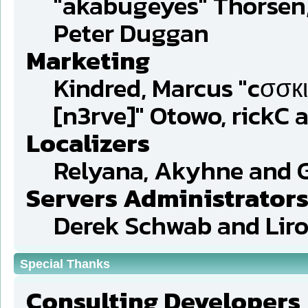
"akabugeyes" Thorsen,
Peter Duggan
Marketing
Kindred, Marcus "cσσкι
[n3rve]" Otowo, rickC 
Localizers
Relyana, Akyhne and 
Servers Administrator
Derek Schwab and Liro
Special Thanks
Consulting Developers