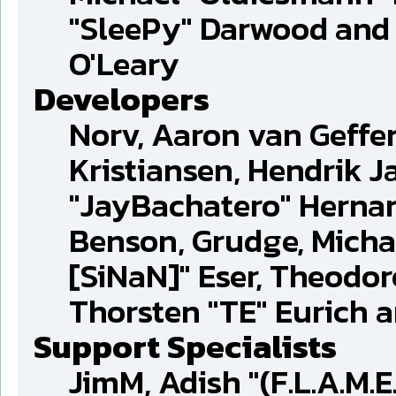
"SleePy" Darwood and 
O'Leary
Developers
Norv, Aaron van Geffen
Kristiansen, Hendrik J
"JayBachatero" Hernan
Benson, Grudge, Michae
[SiNaN]" Eser, Theodor
Thorsten "TE" Eurich 
Support Specialists
JimM, Adish "(F.L.A.M.E.